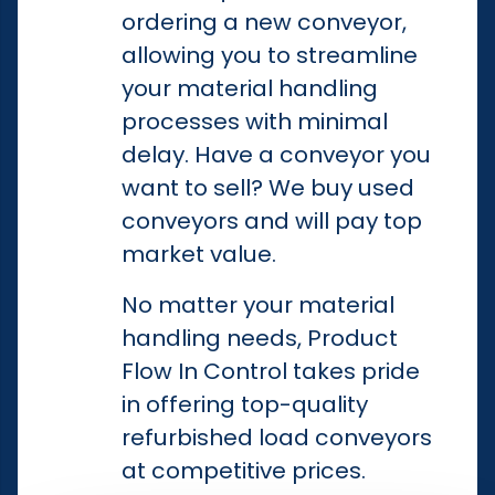
ordering a new conveyor,
allowing you to streamline
your material handling
processes with minimal
delay. Have a conveyor you
want to sell? We buy used
conveyors and will pay top
market value.
No matter your material
handling needs, Product
Flow In Control takes pride
in offering top-quality
refurbished load conveyors
at competitive prices.