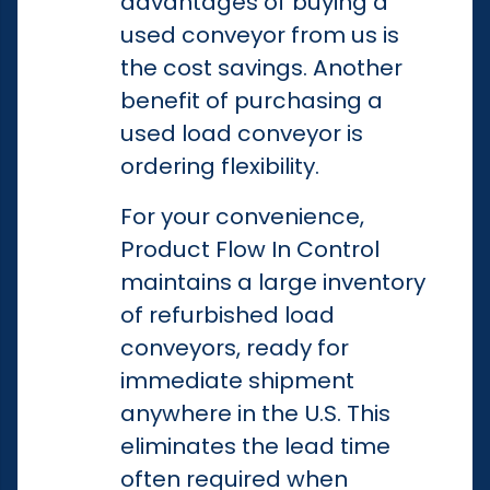
advantages of buying a
used conveyor from us is
the cost savings. Another
benefit of purchasing a
used load conveyor is
ordering flexibility.
For your convenience,
Product Flow In Control
maintains a large inventory
of refurbished load
conveyors, ready for
immediate shipment
anywhere in the U.S. This
eliminates the lead time
often required when