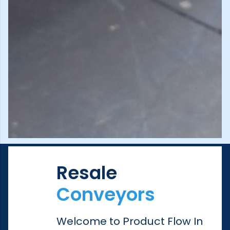
Resale
Conveyors
Welcome to Product Flow In