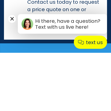
Contact us today to request
a price quote on one or
more of our used conveyors
Hi there, have a question?
for sale.
Text with us live here!
text us
Product Flow In Control is
your go-to source for all
your conveyor needs.
Contact Us