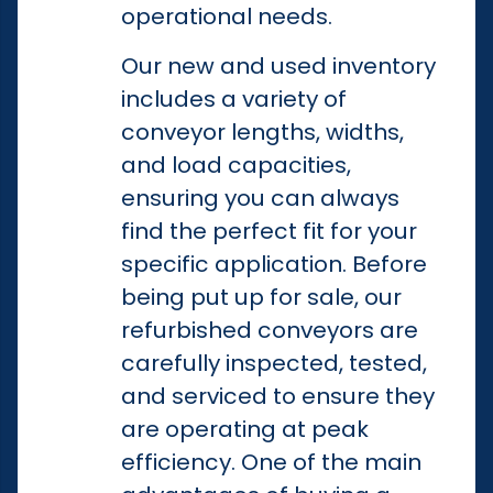
operational needs.
Our new and used inventory
includes a variety of
conveyor lengths, widths,
and load capacities,
ensuring you can always
find the perfect fit for your
specific application. Before
being put up for sale, our
refurbished conveyors are
carefully inspected, tested,
and serviced to ensure they
are operating at peak
efficiency. One of the main