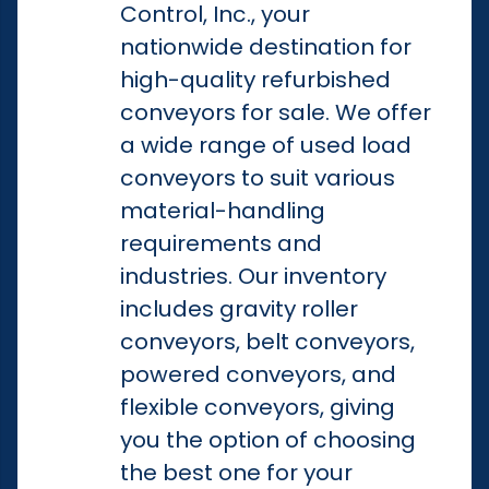
Control, Inc., your
nationwide destination for
high-quality refurbished
conveyors for sale. We offer
a wide range of used load
conveyors to suit various
material-handling
requirements and
industries. Our inventory
includes gravity roller
conveyors, belt conveyors,
powered conveyors, and
flexible conveyors, giving
you the option of choosing
the best one for your